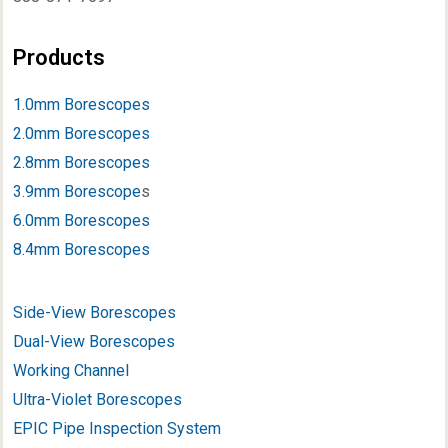
Products
1.0mm Borescopes
2.0mm Borescopes
2.8mm Borescopes
3.9mm Borescope
s
6.0mm Borescopes
8.4mm Borescopes
Side-View Borescopes
Dual-View Borescopes
Working Channel
Ultra-Violet Borescopes
EPIC Pipe Inspection System