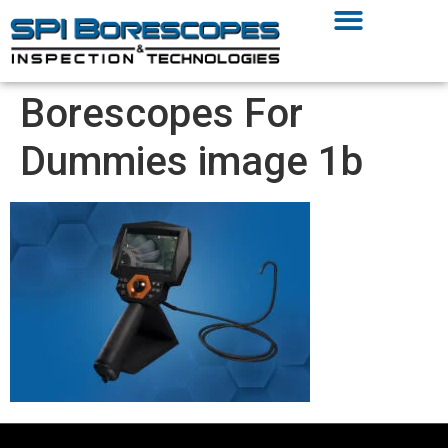
Borescopes For
Dummies image 1b