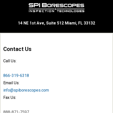
14 NE 1st Ave, Suite 512 Miami, FL 33132
Contact Us
Call Us:
866-319-6318
Email Us:
info@spiborescopes.com
Fax Us:
888-871-7597