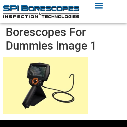
Borescopes For
Dummies image 1