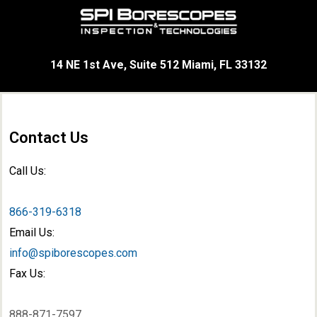
14 NE 1st Ave, Suite 512 Miami, FL 33132
Contact Us
Call Us:
866-319-6318
Email Us:
info@spiborescopes.com
Fax Us:
888-871-7597