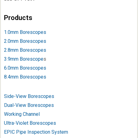
Products
1.0mm Borescopes
2.0mm Borescopes
2.8mm Borescopes
3.9mm Borescope
s
6.0mm Borescopes
8.4mm Borescopes
Side-View Borescopes
Dual-View Borescopes
Working Channel
Ultra-Violet Borescopes
EPIC Pipe Inspection System