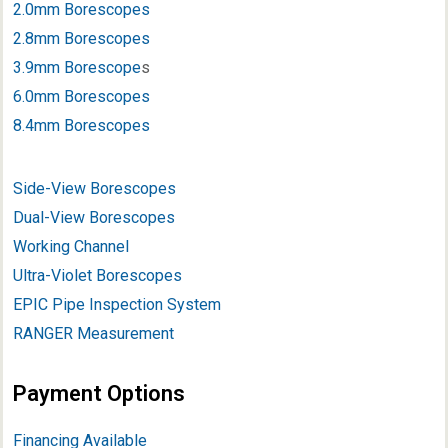
2.0mm Borescopes
2.8mm Borescopes
3.9mm Borescope
s
6.0mm Borescopes
8.4mm Borescopes
Side-View Borescopes
Dual-View Borescopes
Working Channel
Ultra-Violet Borescopes
EPIC Pipe Inspection System
RANGER Measurement
Payment Options
Financing Available