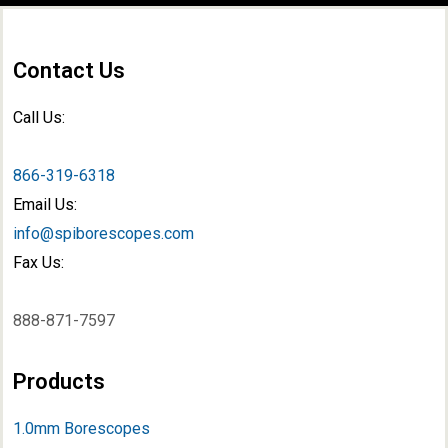
Contact Us
Call Us:
866-319-6318
Email Us:
info@spiborescopes.com
Fax Us:
888-871-7597
Products
1.0mm Borescopes