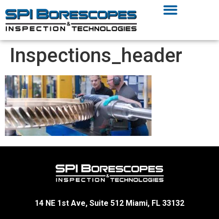
Inspections_header
14 NE 1st Ave, Suite 512 Miami, FL 33132