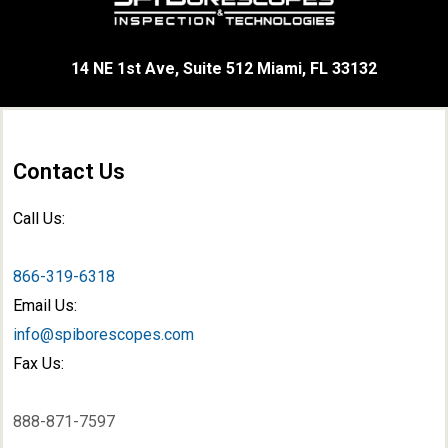
14 NE 1st Ave, Suite 512 Miami, FL 33132
Contact Us
Call Us:
866-319-6318
Email Us:
info@spiborescopes.com
Fax Us:
888-871-7597