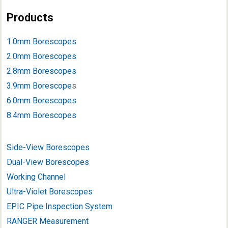
Products
1.0mm Borescopes
2.0mm Borescopes
2.8mm Borescopes
3.9mm Borescope
s
6.0mm Borescopes
8.4mm Borescopes
Side-View Borescopes
Dual-View Borescopes
Working Channel
Ultra-Violet Borescopes
EPIC Pipe Inspection System
RANGER Measurement