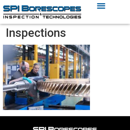
Inspections