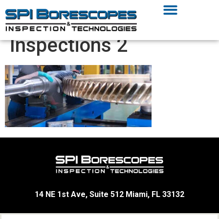
Inspections 2
14 NE 1st Ave, Suite 512 Miami, FL 33132