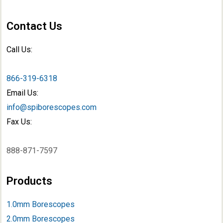
Contact Us
Call Us:
866-319-6318
Email Us:
info@spiborescopes.com
Fax Us:
888-871-7597
Products
1.0mm Borescopes
2.0mm Borescopes