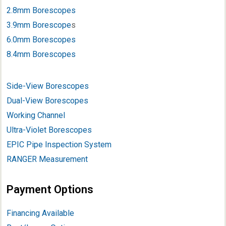
2.8mm Borescopes
3.9mm Borescope
s
6.0mm Borescopes
8.4mm Borescopes
Side-View Borescopes
Dual-View Borescopes
Working Channel
Ultra-Violet Borescopes
EPIC Pipe Inspection System
RANGER Measurement
Payment Options
Financing Available