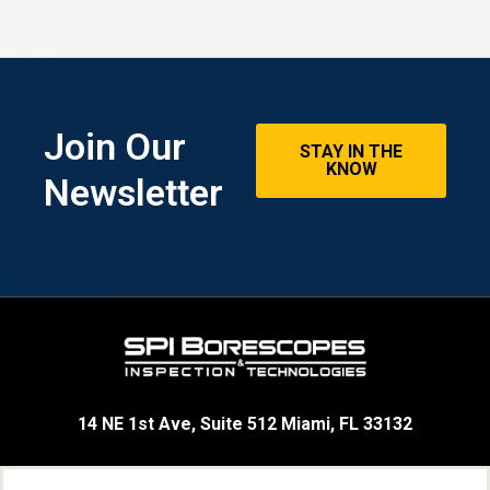
Join Our
STAY IN THE
KNOW
Newsletter
14 NE 1st Ave, Suite 512 Miami, FL 33132