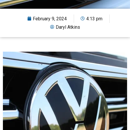
February 9, 2024
4:13 pm
Daryl Atkins