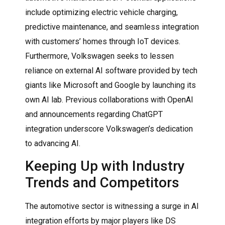
include optimizing electric vehicle charging,
predictive maintenance, and seamless integration
with customers’ homes through IoT devices.
Furthermore, Volkswagen seeks to lessen
reliance on external AI software provided by tech
giants like Microsoft and Google by launching its
own AI lab. Previous collaborations with OpenAI
and announcements regarding ChatGPT
integration underscore Volkswagen’s dedication
to advancing AI.
Keeping Up with Industry
Trends and Competitors
The automotive sector is witnessing a surge in AI
integration efforts by major players like DS