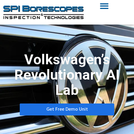
Volkswagen’s
Revolutionary AI
Lab
Get Free Demo Unit