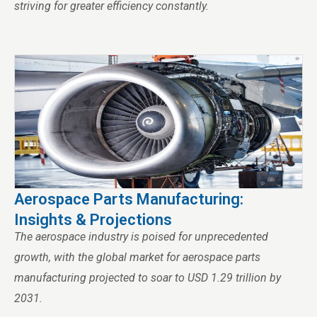
striving for greater efficiency constantly.
Aerospace Parts Manufacturing:
Insights & Projections
The aerospace industry is poised for unprecedented
growth, with the global market for aerospace parts
manufacturing projected to soar to USD 1.29 trillion by
2031.