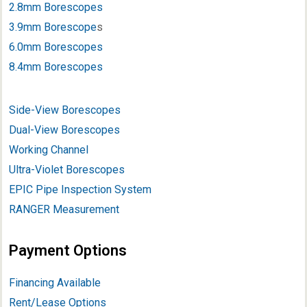
2.8mm Borescopes
3.9mm Borescope
s
6.0mm Borescopes
8.4mm Borescopes
Side-View Borescopes
Dual-View Borescopes
Working Channel
Ultra-Violet Borescopes
EPIC Pipe Inspection System
RANGER Measurement
Payment Options
Financing Available
Rent/Lease Options