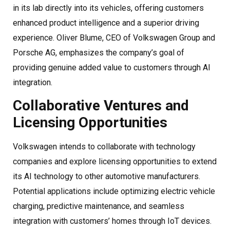
in its lab directly into its vehicles, offering customers
enhanced product intelligence and a superior driving
experience. Oliver Blume, CEO of Volkswagen Group and
Porsche AG, emphasizes the company’s goal of
providing genuine added value to customers through AI
integration.
Collaborative Ventures and
Licensing Opportunities
Volkswagen intends to collaborate with technology
companies and explore licensing opportunities to extend
its AI technology to other automotive manufacturers.
Potential applications include optimizing electric vehicle
charging, predictive maintenance, and seamless
integration with customers’ homes through IoT devices.