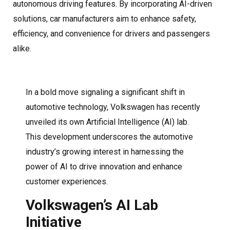
autonomous driving features. By incorporating AI-driven
solutions, car manufacturers aim to enhance safety,
efficiency, and convenience for drivers and passengers
alike.
In a bold move signaling a significant shift in
automotive technology, Volkswagen has recently
unveiled its own Artificial Intelligence (AI) lab.
This development underscores the automotive
industry’s growing interest in harnessing the
power of AI to drive innovation and enhance
customer experiences.
Volkswagen’s AI Lab
Initiative