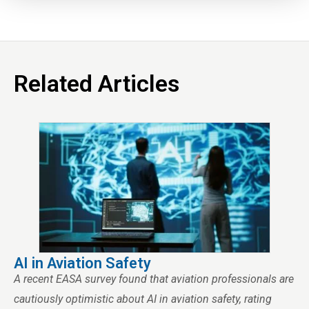
Related Articles
AI in Aviation Safety
A recent EASA survey found that aviation professionals are
cautiously optimistic about AI in aviation safety, rating