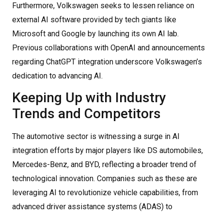
Furthermore, Volkswagen seeks to lessen reliance on
external AI software provided by tech giants like
Microsoft and Google by launching its own AI lab.
Previous collaborations with OpenAI and announcements
regarding ChatGPT integration underscore Volkswagen’s
dedication to advancing AI.
Keeping Up with Industry
Trends and Competitors
The automotive sector is witnessing a surge in AI
integration efforts by major players like DS automobiles,
Mercedes-Benz, and BYD, reflecting a broader trend of
technological innovation. Companies such as these are
leveraging AI to revolutionize vehicle capabilities, from
advanced driver assistance systems (ADAS) to