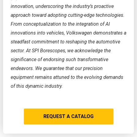
innovation, underscoring the industry’s proactive
approach toward adopting cutting-edge technologies.
From conceptualization to the integration of AI
innovations into vehicles, Volkswagen demonstrates a
steadfast commitment to reshaping the automotive
sector. At SPI Borescopes, we acknowledge the
significance of endorsing such transformative
endeavors. We guarantee that our precision
equipment remains attuned to the evolving demands
of this dynamic industry.
REQUEST A CATALOG