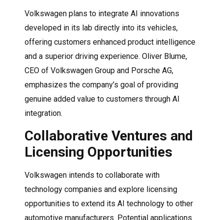
Volkswagen plans to integrate AI innovations
developed in its lab directly into its vehicles,
offering customers enhanced product intelligence
and a superior driving experience. Oliver Blume,
CEO of Volkswagen Group and Porsche AG,
emphasizes the company’s goal of providing
genuine added value to customers through AI
integration.
Collaborative Ventures and
Licensing Opportunities
Volkswagen intends to collaborate with
technology companies and explore licensing
opportunities to extend its AI technology to other
automotive manufacturers. Potential applications