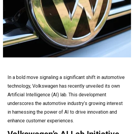
In a bold move signaling a significant shift in automotive
technology, Volkswagen has recently unveiled its own
Artificial Intelligence (AI) lab. This development
underscores the automotive industry’s growing interest
in harnessing the power of AI to drive innovation and
enhance customer experiences.