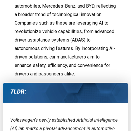
automobiles, Mercedes-Benz, and BYD, reflecting
a broader trend of technological innovation.
Companies such as these are leveraging AI to
revolutionize vehicle capabilities, from advanced
driver assistance systems (ADAS) to
autonomous driving features. By incorporating AI-
driven solutions, car manufacturers aim to
enhance safety, efficiency, and convenience for
drivers and passengers alike.
TLDR:
Volkswagen’s newly established Artificial Intelligence
(AI) lab marks a pivotal advancement in automotive