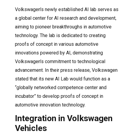
Volkswagen’s newly established AI lab serves as
a global center for AI research and development,
aiming to pioneer breakthroughs in automotive
technology. The lab is dedicated to creating
proofs of concept in various automotive
innovations powered by AI, demonstrating
Volkswagen’s commitment to technological
advancement. In their press release, Volkswagen
stated that its new AI Lab would function as a
“globally networked competence center and
incubator” to develop proofs of concept in
automotive innovation technology.
Integration in Volkswagen
Vehicles