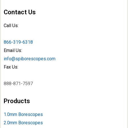
Contact Us
Call Us:
866-319-6318
Email Us:
info@spiborescopes.com
Fax Us:
888-871-7597
Products
1.0mm Borescopes
2.0mm Borescopes