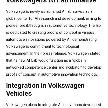
Volkswagen’s AI Lab Initiative
Volkswagen’s newly established AI lab serves as a
global center for AI research and development, aiming to
pioneer breakthroughs in automotive technology. The lab
is dedicated to creating proofs of concept in various
automotive innovations powered by AI, demonstrating
Volkswagen’s commitment to technological
advancement. In their press release, Volkswagen stated
that its new AI Lab would function as a “globally
networked competence center and incubator” to develop
proofs of concept in automotive innovation technology.
Integration in Volkswagen
Vehicles
Volkswagen plans to integrate AI innovations developed