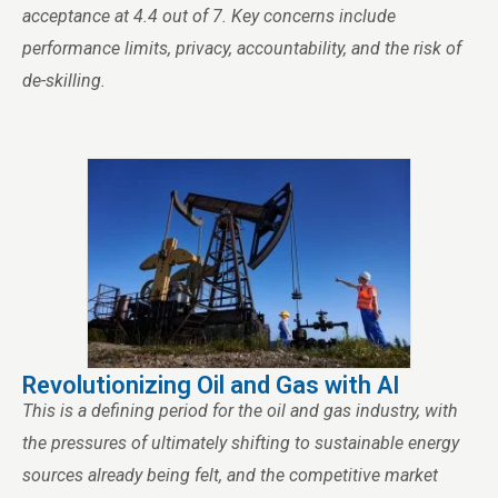
acceptance at 4.4 out of 7. Key concerns include
performance limits, privacy, accountability, and the risk of
de-skilling.
Revolutionizing Oil and Gas with AI
This is a defining period for the oil and gas industry, with
the pressures of ultimately shifting to sustainable energy
sources already being felt, and the competitive market