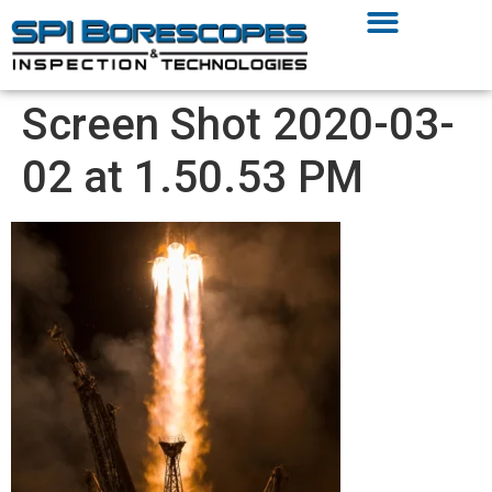
Screen Shot 2020-03-
02 at 1.50.53 PM