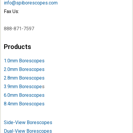
info@spiborescopes.com
Fax Us:
888-871-7597
Products
1.0mm Borescopes
2.0mm Borescopes
2.8mm Borescopes
3.9mm Borescope
s
6.0mm Borescopes
8.4mm Borescopes
Side-View Borescopes
Dual-View Borescopes