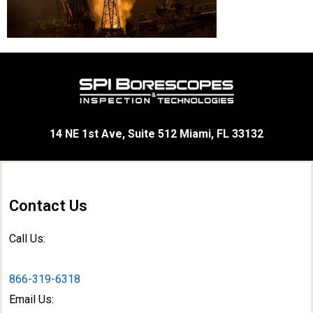
14 NE 1st Ave, Suite 512 Miami, FL 33132
Contact Us
Call Us:
866-319-6318
Email Us: