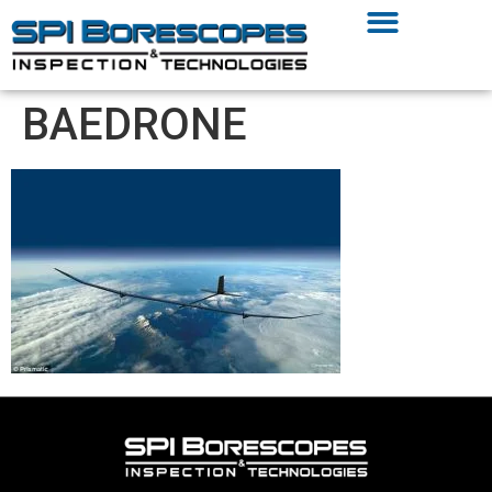
BAEDRONE