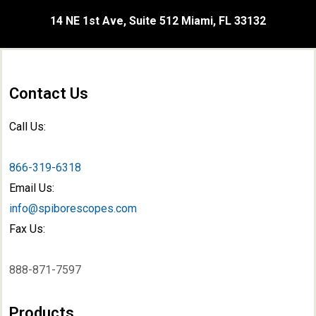
14 NE 1st Ave, Suite 512 Miami, FL 33132
Contact Us
Call Us:
866-319-6318
Email Us:
info@spiborescopes.com
Fax Us:
888-871-7597
Products