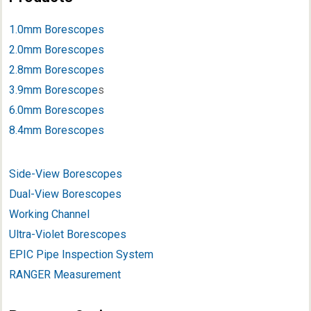
1.0mm Borescopes
2.0mm Borescopes
2.8mm Borescopes
3.9mm Borescope
s
6.0mm Borescopes
8.4mm Borescopes
Side-View Borescopes
Dual-View Borescopes
Working Channel
Ultra-Violet Borescopes
EPIC Pipe Inspection System
RANGER Measurement