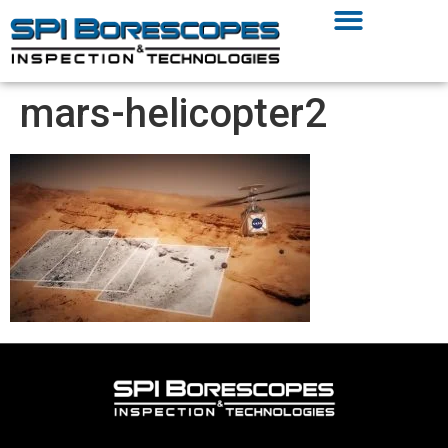
mars-helicopter2