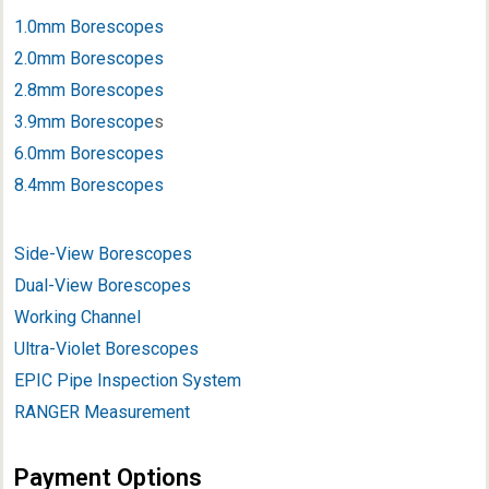
1.0mm Borescopes
2.0mm Borescopes
2.8mm Borescopes
3.9mm Borescope
s
6.0mm Borescopes
8.4mm Borescopes
Side-View Borescopes
Dual-View Borescopes
Working Channel
Ultra-Violet Borescopes
EPIC Pipe Inspection System
RANGER Measurement
Payment Options