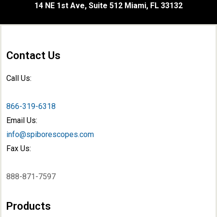
14 NE 1st Ave, Suite 512 Miami, FL 33132
Contact Us
Call Us:
866-319-6318
Email Us:
info@spiborescopes.com
Fax Us:
888-871-7597
Products