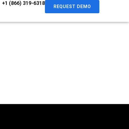
+1 (866) 319-6318
REQUEST DEMO