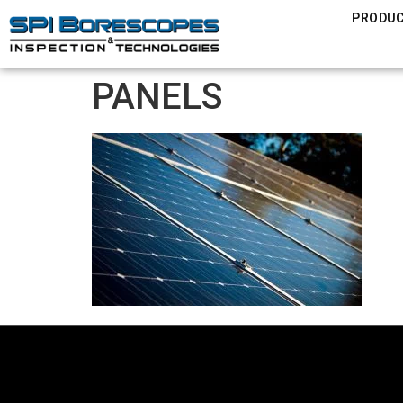
PRODU
PANELS