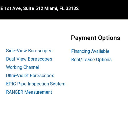
E 1st Ave, Suite 512 Miami, FL 33132
Payment Options
Side-View Borescopes
Financing Available
Dual-View Borescopes
Rent/Lease Options
Working Channel
Ultra-Violet Borescopes
EPIC Pipe Inspection System
RANGER Measurement