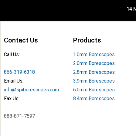
14 N
Contact Us
Products
Call Us:
1.0mm Borescopes
2.0mm Borescopes
866-319-6318
2.8mm Borescopes
Email Us:
3.9mm Borescope
s
info@spiborescopes.com
6.0mm Borescopes
Fax Us:
8.4mm Borescopes
888-871-7597