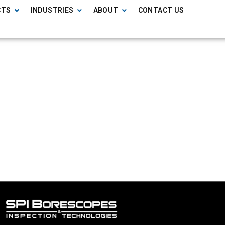
CTS
INDUSTRIES
ABOUT
CONTACT US