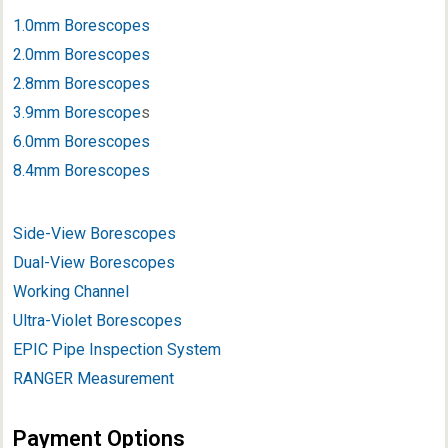
1.0mm Borescopes
2.0mm Borescopes
2.8mm Borescopes
3.9mm Borescope
s
6.0mm Borescopes
8.4mm Borescopes
Side-View Borescopes
Dual-View Borescopes
Working Channel
Ultra-Violet Borescopes
EPIC Pipe Inspection System
RANGER Measurement
Payment Options