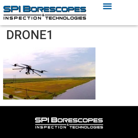
DRONE1