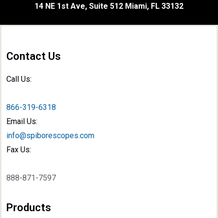
14 NE 1st Ave, Suite 512 Miami, FL 33132
Contact Us
Call Us:
866-319-6318
Email Us:
info@spiborescopes.com
Fax Us:
888-871-7597
Products