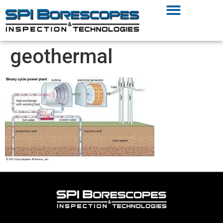
geothermal