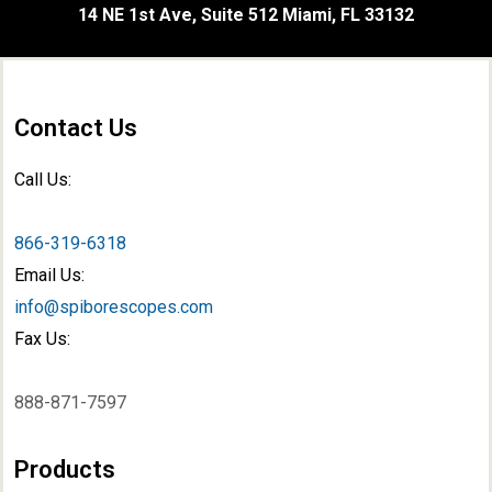
14 NE 1st Ave, Suite 512 Miami, FL 33132
Contact Us
Call Us:
866-319-6318
Email Us:
info@spiborescopes.com
Fax Us:
888-871-7597
Products