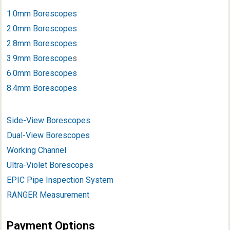
1.0mm Borescopes
2.0mm Borescopes
2.8mm Borescopes
3.9mm Borescope
s
6.0mm Borescopes
8.4mm Borescopes
Side-View Borescopes
Dual-View Borescopes
Working Channel
Ultra-Violet Borescopes
EPIC Pipe Inspection System
RANGER Measurement
Payment Options