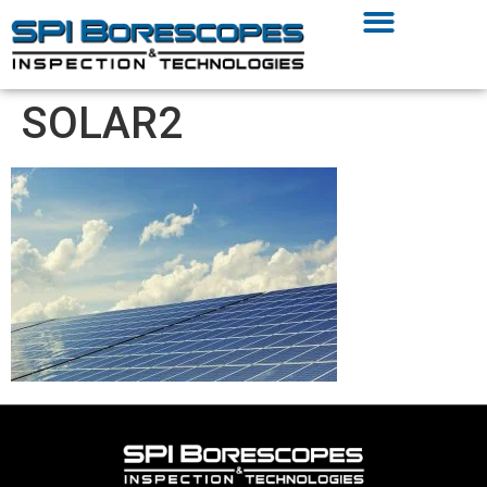
SOLAR2