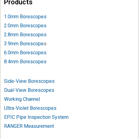
Products
1.0mm Borescopes
2.0mm Borescopes
2.8mm Borescopes
3.9mm Borescope
s
6.0mm Borescopes
8.4mm Borescopes
Side-View Borescopes
Dual-View Borescopes
Working Channel
Ultra-Violet Borescopes
EPIC Pipe Inspection System
RANGER Measurement