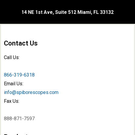
14 NE 1st Ave, Suite 512 Miami, FL 33132
Contact Us
Call Us:
866-319-6318
Email Us:
info@spiborescopes.com
Fax Us:
888-871-7597