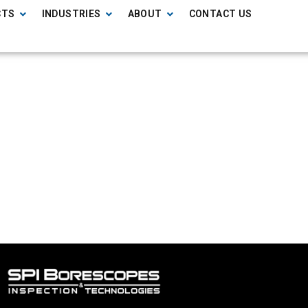
CTS
INDUSTRIES
ABOUT
CONTACT US