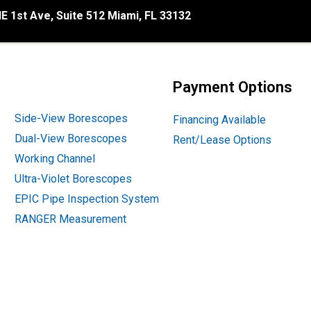
E 1st Ave, Suite 512 Miami, FL 33132
Payment Options
Side-View Borescopes
Financing Available
Dual-View Borescopes
Rent/Lease Options
Working Channel
Ultra-Violet Borescopes
EPIC Pipe Inspection System
RANGER Measurement