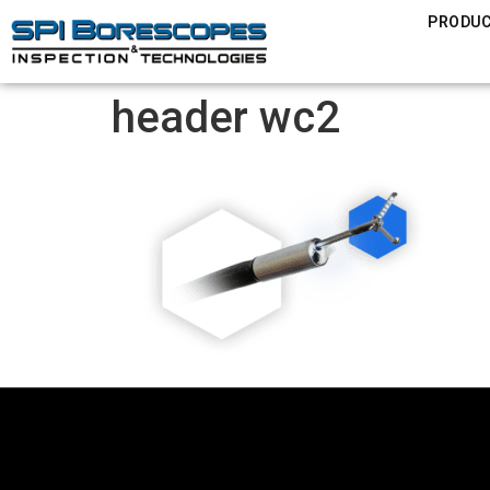
PRODU
header wc2