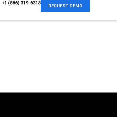
+1 (866) 319-6318
REQUEST DEMO