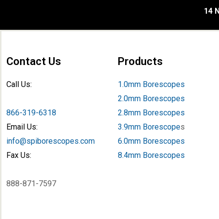
14 N
Contact Us
Products
Call Us:
1.0mm Borescopes
2.0mm Borescopes
866-319-6318
2.8mm Borescopes
Email Us:
3.9mm Borescope
s
info@spiborescopes.com
6.0mm Borescopes
Fax Us:
8.4mm Borescopes
888-871-7597