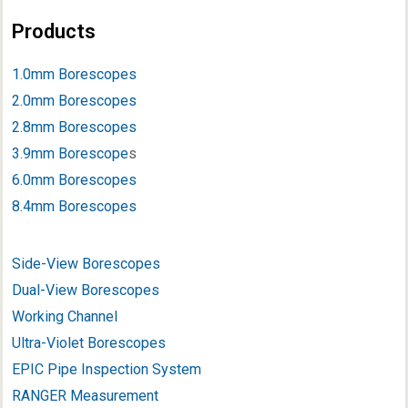
Products
1.0mm Borescopes
2.0mm Borescopes
2.8mm Borescopes
3.9mm Borescope
s
6.0mm Borescopes
8.4mm Borescopes
Side-View Borescopes
Dual-View Borescopes
Working Channel
Ultra-Violet Borescopes
EPIC Pipe Inspection System
RANGER Measurement