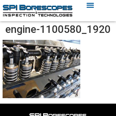
engine-1100580_1920