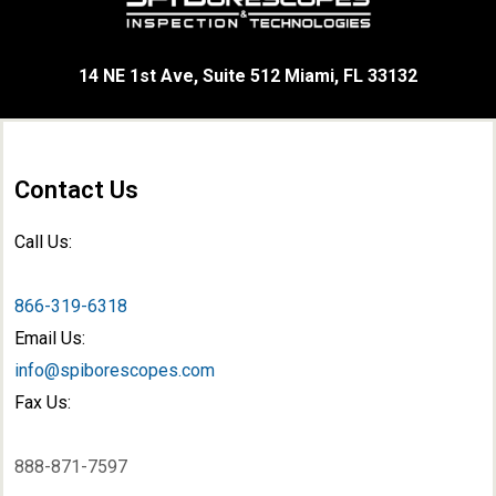
14 NE 1st Ave, Suite 512 Miami, FL 33132
Contact Us
Call Us:
866-319-6318
Email Us:
info@spiborescopes.com
Fax Us:
888-871-7597