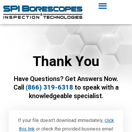
Thank You
Have Questions? Get Answers Now.
Call
(866) 319-6318
to speak with a
knowledgeable specialist.
If your file doesn’t download immediately,
click
this link
or check the provided business email