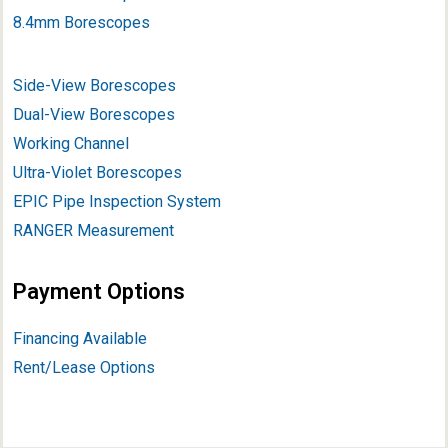
8.4mm Borescopes
Side-View Borescopes
Dual-View Borescopes
Working Channel
Ultra-Violet Borescopes
EPIC Pipe Inspection System
RANGER Measurement
Payment Options
Financing Available
Rent/Lease Options