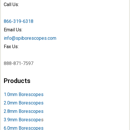
Call Us:
866-319-6318
Email Us:
info@spiborescopes.com
Fax Us:
888-871-7597
Products
1.0mm Borescopes
2.0mm Borescopes
2.8mm Borescopes
3.9mm Borescope
s
6.0mm Borescopes