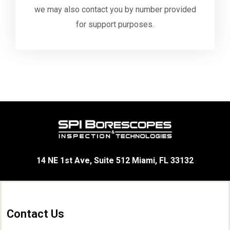
we may also contact you by number provided
for support purposes.
14 NE 1st Ave, Suite 512 Miami, FL 33132
Contact Us