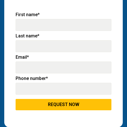
First name
*
Last name
*
Email
*
Phone number
*