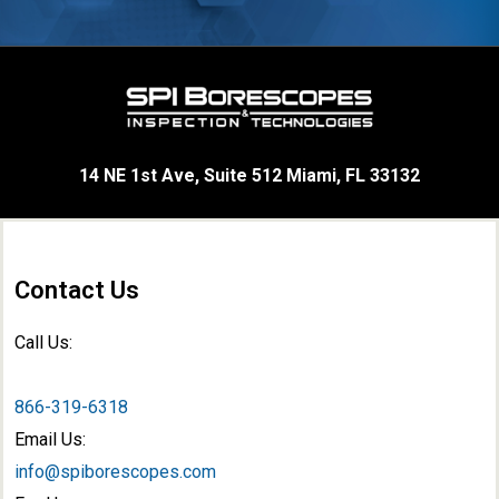
14 NE 1st Ave, Suite 512 Miami, FL 33132
Contact Us
Call Us:
866-319-6318
Email Us:
info@spiborescopes.com