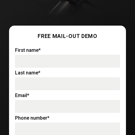
FREE MAIL-OUT DEMO
First name
*
Last name
*
Email
*
Phone number
*