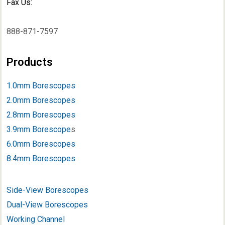
Fax Us:
888-871-7597
Products
1.0mm Borescopes
2.0mm Borescopes
2.8mm Borescopes
3.9mm Borescope
s
6.0mm Borescopes
8.4mm Borescopes
Side-View Borescopes
Dual-View Borescopes
Working Channel