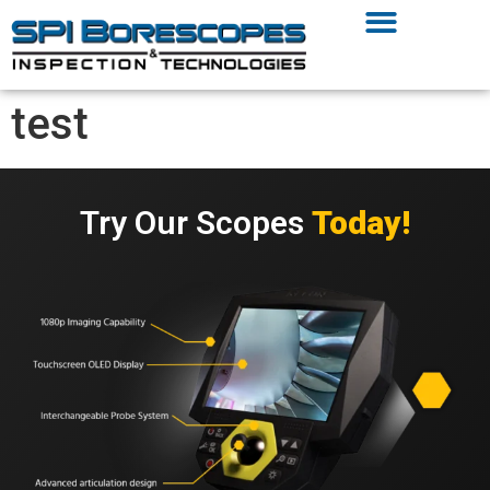
test
Try Our Scopes
Today!