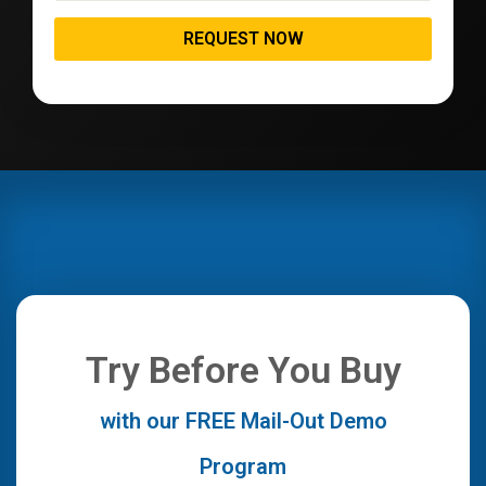
Try Before You Buy
with our FREE Mail-Out Demo
Program