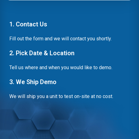
1. Contact Us
Fill out the form and we will contact you shortly.
2. Pick Date & Location
Tell us where and when you would like to demo.
3. We Ship Demo
We will ship you a unit to test on-site at no cost.