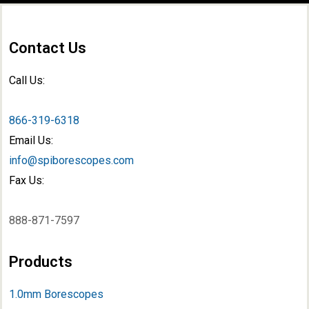
Contact Us
Call Us:
866-319-6318
Email Us:
info@spiborescopes.com
Fax Us:
888-871-7597
Products
1.0mm Borescopes