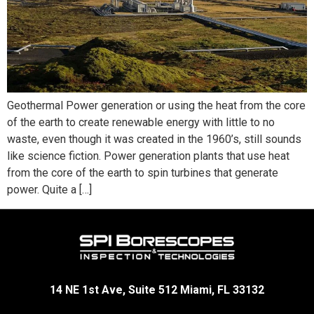
Geothermal Power generation or using the heat from the core
of the earth to create renewable energy with little to no
waste, even though it was created in the 1960’s, still sounds
like science fiction. Power generation plants that use heat
from the core of the earth to spin turbines that generate
power. Quite a […]
14 NE 1st Ave, Suite 512 Miami, FL 33132