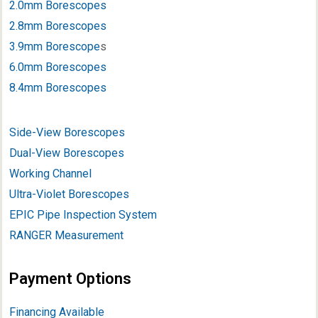
2.0mm Borescopes
2.8mm Borescopes
3.9mm Borescope
s
6.0mm Borescopes
8.4mm Borescopes
Side-View Borescopes
Dual-View Borescopes
Working Channel
Ultra-Violet Borescopes
EPIC Pipe Inspection System
RANGER Measurement
Payment Options
Financing Available