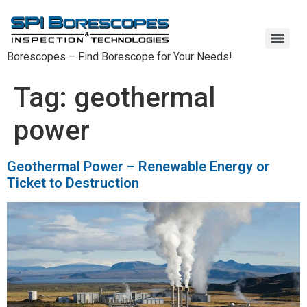
Borescopes – Find Borescope for Your Needs!
Oil and Gas Borescopes – High-Quality Inspection Tools for the Oil and Gas Industry
SPI Borescope Warranty and Repairs – Protect Your Investment
Tag:
geothermal
power
Geothermal Power – Renewable Energy or
Ticket to Destruction