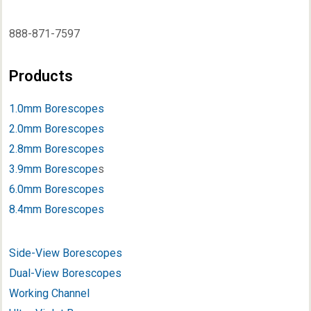
888-871-7597
Products
1.0mm Borescopes
2.0mm Borescopes
2.8mm Borescopes
3.9mm Borescope
s
6.0mm Borescopes
8.4mm Borescopes
Side-View Borescopes
Dual-View Borescopes
Working Channel