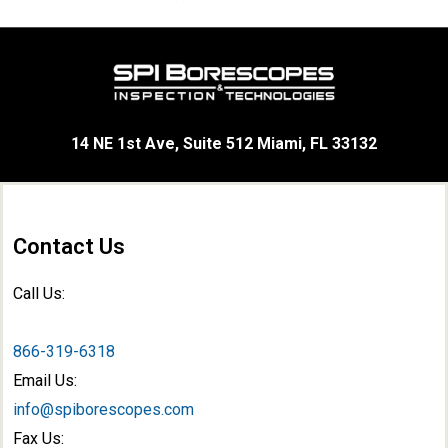
14 NE 1st Ave, Suite 512 Miami, FL 33132
Contact Us
Call Us:
866-319-6318
Email Us:
info@spiborescopes.com
Fax Us: