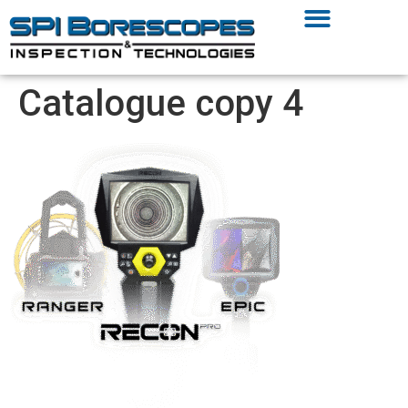
Catalogue copy 4