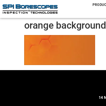
PRODU
orange background
14 N