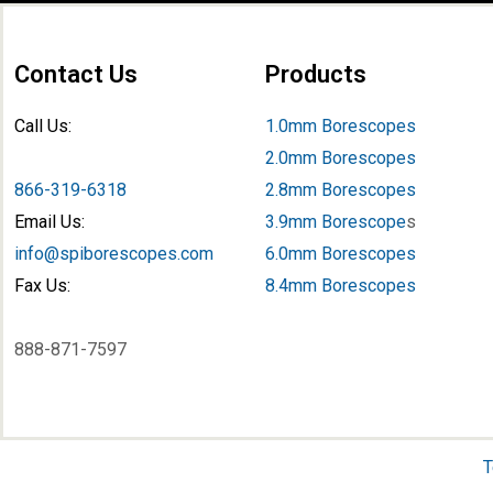
Contact Us
Products
Call Us:
1.0mm Borescopes
2.0mm Borescopes
866-319-6318
2.8mm Borescopes
Email Us:
3.9mm Borescope
s
info@spiborescopes.com
6.0mm Borescopes
Fax Us:
8.4mm Borescopes
888-871-7597
T