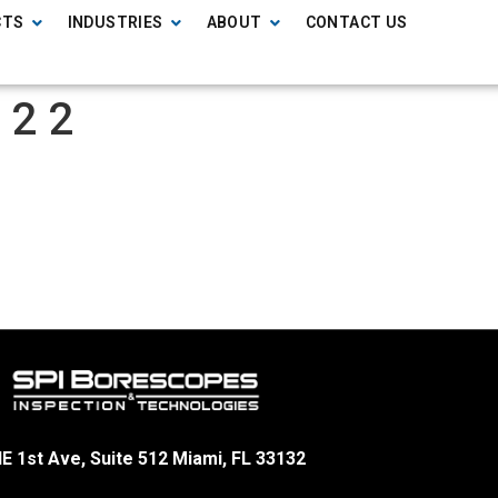
CTS
INDUSTRIES
ABOUT
CONTACT US
 2 2
E 1st Ave, Suite 512 Miami, FL 33132