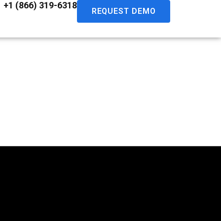
+1 (866) 319-6318
REQUEST DEMO