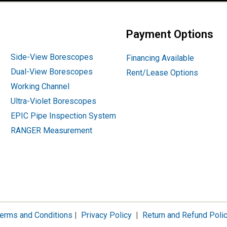
Payment Options
Side-View Borescopes
Financing Available
Dual-View Borescopes
Rent/Lease Options
Working Channel
Ultra-Violet Borescopes
EPIC Pipe Inspection System
RANGER Measurement
erms and Conditions
|
Privacy Policy
|
Return and Refund Poli