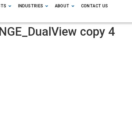
CTS
INDUSTRIES
ABOUT
CONTACT US
NGE_DualView copy 4