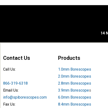
14 N
Contact Us
Products
Call Us:
1.0mm Borescopes
2.0mm Borescopes
866-319-6318
2.8mm Borescopes
Email Us:
3.9mm Borescope
s
info@spiborescopes.com
6.0mm Borescopes
Fax Us:
8.4mm Borescopes