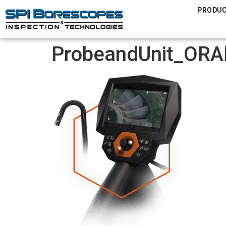
PRODU
ProbeandUnit_ORA