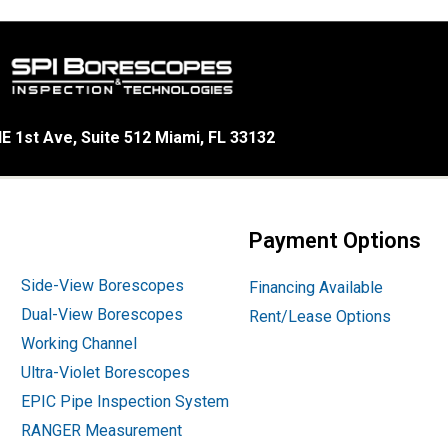
E 1st Ave, Suite 512 Miami, FL 33132
Payment Options
Side-View Borescopes
Financing Available
Dual-View Borescopes
Rent/Lease Options
Working Channel
Ultra-Violet Borescopes
EPIC Pipe Inspection System
RANGER Measurement