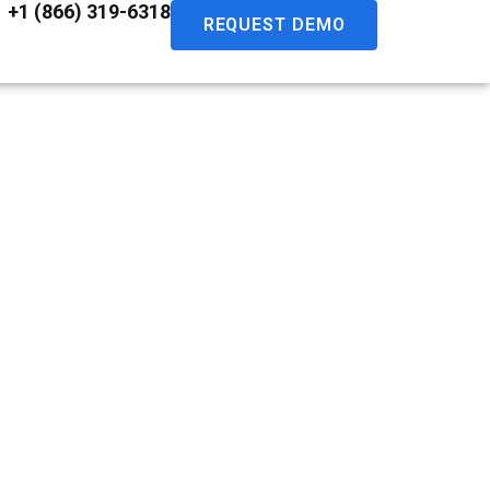
+1 (866) 319-6318
REQUEST DEMO