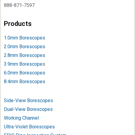
888-871-7597
Products
1.0mm Borescopes
2.0mm Borescopes
2.8mm Borescopes
3.9mm Borescope
s
6.0mm Borescopes
8.4mm Borescopes
Side-View Borescopes
Dual-View Borescopes
Working Channel
Ultra-Violet Borescopes