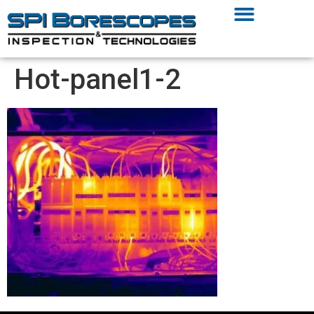
Hot-panel1-2