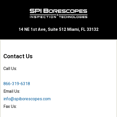
14 NE 1st Ave, Suite 512 Miami, FL 33132
Contact Us
Call Us:
866-319-6318
Email Us:
info@spiborescopes.com
Fax Us: