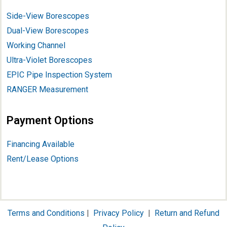
Side-View Borescopes
Dual-View Borescopes
Working Channel
Ultra-Violet Borescopes
EPIC Pipe Inspection System
RANGER Measurement
Payment Options
Financing Available
Rent/Lease Options
Terms and Conditions
|
Privacy Policy
|
Return and Refund