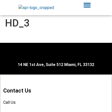
HD_3
14 NE 1st Ave, Suite 512 Miami, FL 33132
Contact Us
Call Us: