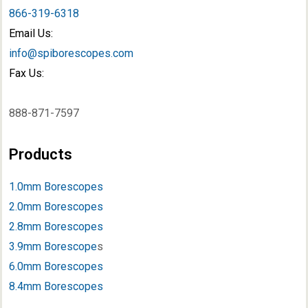
866-319-6318
Email Us:
info@spiborescopes.com
Fax Us:
888-871-7597
Products
1.0mm Borescopes
2.0mm Borescopes
2.8mm Borescopes
3.9mm Borescope
s
6.0mm Borescopes
8.4mm Borescopes