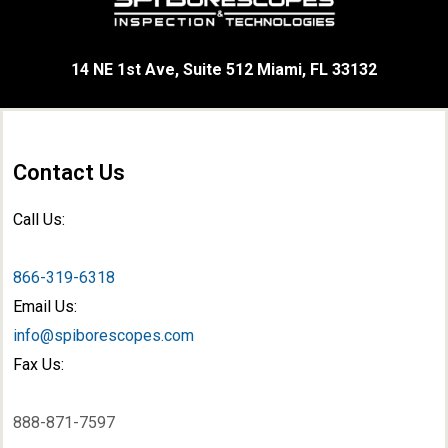
14 NE 1st Ave, Suite 512 Miami, FL 33132
Contact Us
Call Us:
866-319-6318
Email Us:
info@spiborescopes.com
Fax Us:
888-871-7597