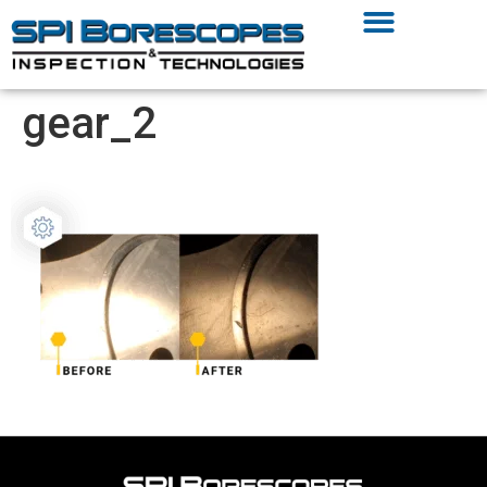
gear_2