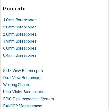
Products
1.0mm Borescopes
2.0mm Borescopes
2.8mm Borescopes
3.9mm Borescope
s
6.0mm Borescopes
8.4mm Borescopes
Side-View Borescopes
Dual-View Borescopes
Working Channel
Ultra-Violet Borescopes
EPIC Pipe Inspection System
RANGER Measurement