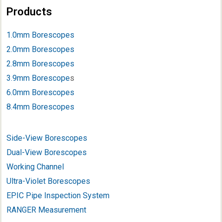
Products
1.0mm Borescopes
2.0mm Borescopes
2.8mm Borescopes
3.9mm Borescope
s
6.0mm Borescopes
8.4mm Borescopes
Side-View Borescopes
Dual-View Borescopes
Working Channel
Ultra-Violet Borescopes
EPIC Pipe Inspection System
RANGER Measurement