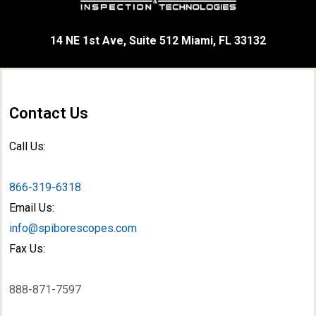
14 NE 1st Ave, Suite 512 Miami, FL 33132
Contact Us
Call Us:
866-319-6318
Email Us:
info@spiborescopes.com
Fax Us:
888-871-7597