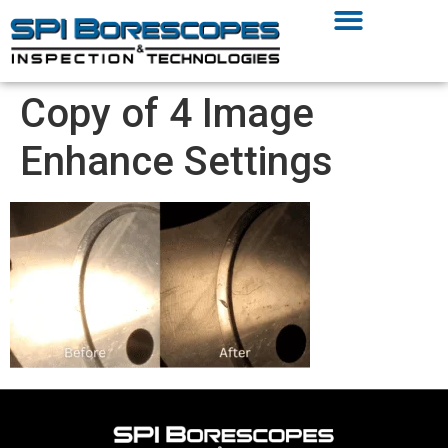
Copy of 4 Image
Enhance Settings