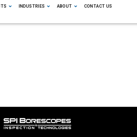
CTS
INDUSTRIES
ABOUT
CONTACT US