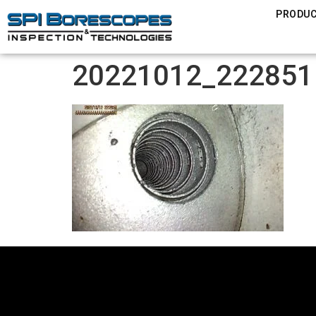
PRODU
20221012_222851