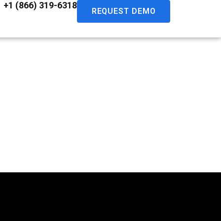
+1 (866) 319-6318
REQUEST DEMO