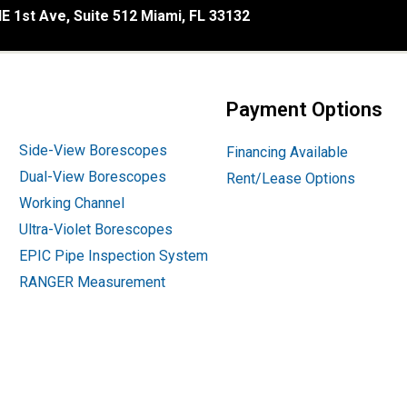
E 1st Ave, Suite 512 Miami, FL 33132
Payment Options
Side-View Borescopes
Financing Available
Dual-View Borescopes
Rent/Lease Options
Working Channel
Ultra-Violet Borescopes
EPIC Pipe Inspection System
RANGER Measurement