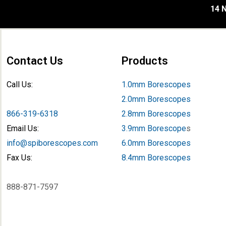
14 N
Contact Us
Products
Call Us:
1.0mm Borescopes
2.0mm Borescopes
866-319-6318
2.8mm Borescopes
Email Us:
3.9mm Borescope
s
info@spiborescopes.com
6.0mm Borescopes
Fax Us:
8.4mm Borescopes
888-871-7597