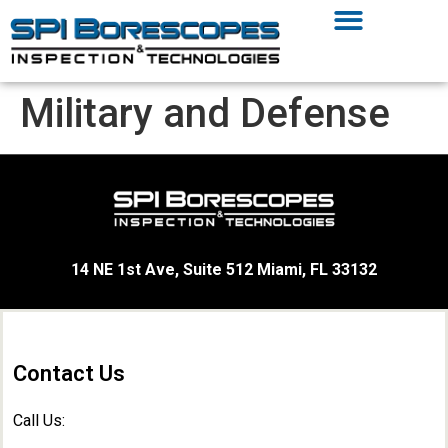
Military and Defense
14 NE 1st Ave, Suite 512 Miami, FL 33132
Contact Us
Call Us: