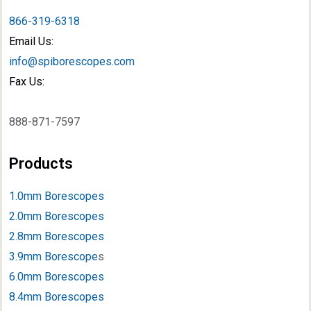
866-319-6318
Email Us:
info@spiborescopes.com
Fax Us:
888-871-7597
Products
1.0mm Borescopes
2.0mm Borescopes
2.8mm Borescopes
3.9mm Borescope
s
6.0mm Borescopes
8.4mm Borescopes