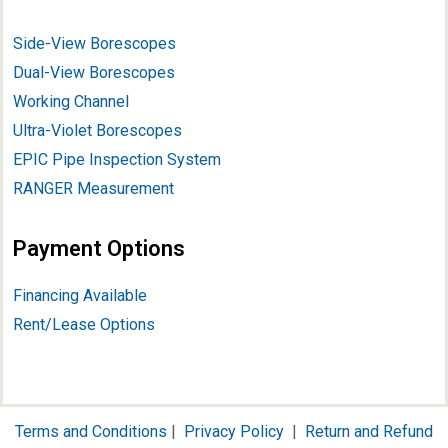
Side-View Borescopes
Dual-View Borescopes
Working Channel
Ultra-Violet Borescopes
EPIC Pipe Inspection System
RANGER Measurement
Payment Options
Financing Available
Rent/Lease Options
Terms and Conditions
|
Privacy Policy
|
Return and Refund