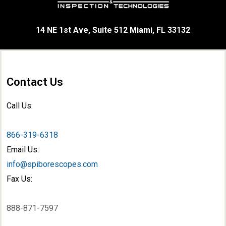
14 NE 1st Ave, Suite 512 Miami, FL 33132
Contact Us
Call Us:
866-319-6318
Email Us:
info@spiborescopes.com
Fax Us:
888-871-7597