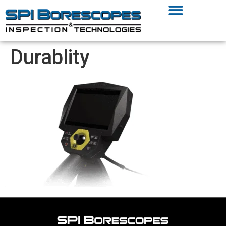
Durablity