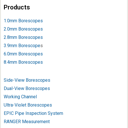
Products
1.0mm Borescopes
2.0mm Borescopes
2.8mm Borescopes
3.9mm Borescope
s
6.0mm Borescopes
8.4mm Borescopes
Side-View Borescopes
Dual-View Borescopes
Working Channel
Ultra-Violet Borescopes
EPIC Pipe Inspection System
RANGER Measurement