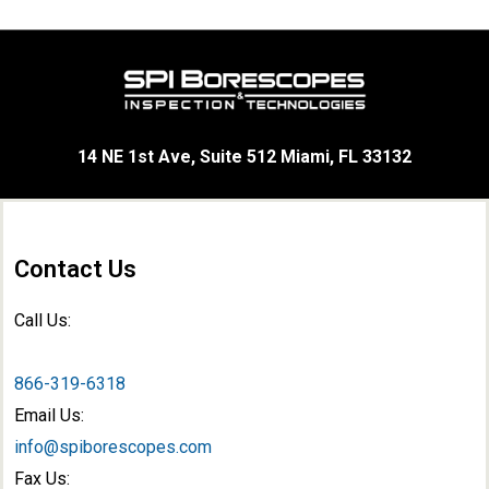
14 NE 1st Ave, Suite 512 Miami, FL 33132
Contact Us
Call Us:
866-319-6318
Email Us:
info@spiborescopes.com
Fax Us: