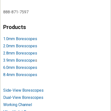
888-871-7597
Products
1.0mm Borescopes
2.0mm Borescopes
2.8mm Borescopes
3.9mm Borescope
s
6.0mm Borescopes
8.4mm Borescopes
Side-View Borescopes
Dual-View Borescopes
Working Channel