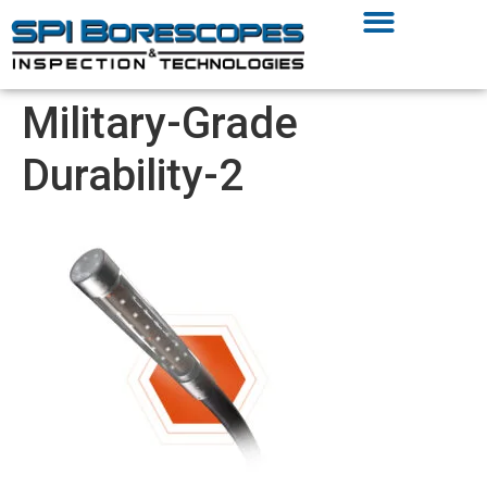
Military-Grade
Durability-2