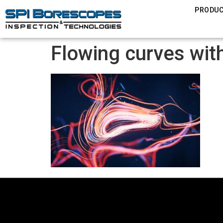
PRODU
Flowing curves with