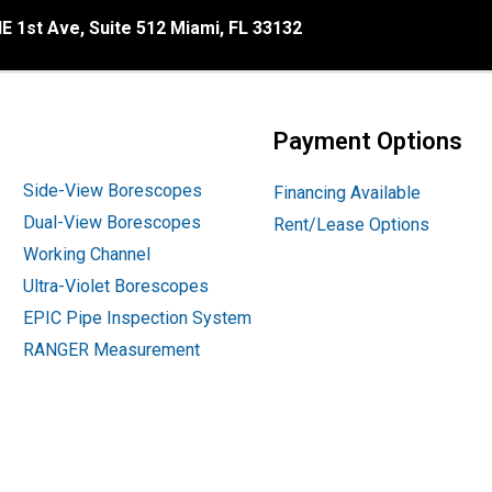
E 1st Ave, Suite 512 Miami, FL 33132
Payment Options
Side-View Borescopes
Financing Available
Dual-View Borescopes
Rent/Lease Options
Working Channel
Ultra-Violet Borescopes
EPIC Pipe Inspection System
RANGER Measurement