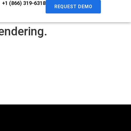
+1 (866) 319-6318
REQUEST DEMO
endering.