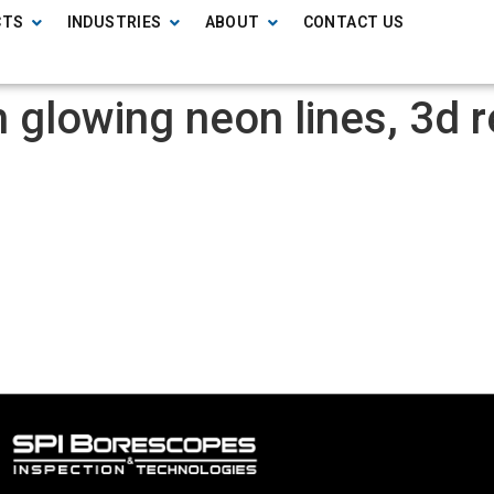
CTS
INDUSTRIES
ABOUT
CONTACT US
 glowing neon lines, 3d r