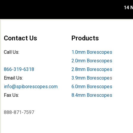
14 N
Contact Us
Products
Call Us:
1.0mm Borescopes
2.0mm Borescopes
866-319-6318
2.8mm Borescopes
Email Us:
3.9mm Borescope
s
info@spiborescopes.com
6.0mm Borescopes
Fax Us:
8.4mm Borescopes
888-871-7597