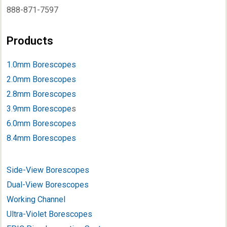
888-871-7597
Products
1.0mm Borescopes
2.0mm Borescopes
2.8mm Borescopes
3.9mm Borescope
s
6.0mm Borescopes
8.4mm Borescopes
Side-View Borescopes
Dual-View Borescopes
Working Channel
Ultra-Violet Borescopes