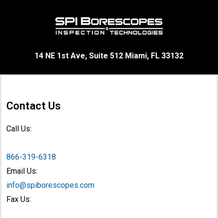
14 NE 1st Ave, Suite 512 Miami, FL 33132
Contact Us
Call Us:
866-319-6318
Email Us:
info@spiborescopes.com
Fax Us: