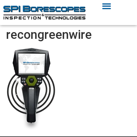
recongreenwire