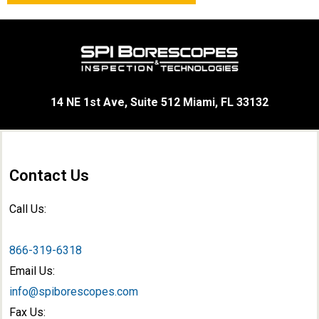
14 NE 1st Ave, Suite 512 Miami, FL 33132
Contact Us
Call Us:
866-319-6318
Email Us:
info@spiborescopes.com
Fax Us: