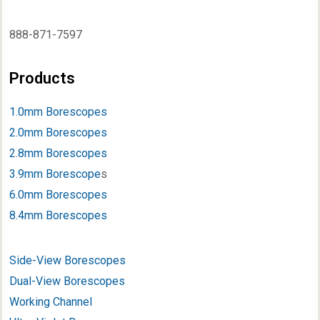
888-871-7597
Products
1.0mm Borescopes
2.0mm Borescopes
2.8mm Borescopes
3.9mm Borescope
s
6.0mm Borescopes
8.4mm Borescopes
Side-View Borescopes
Dual-View Borescopes
Working Channel