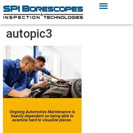
autopic3