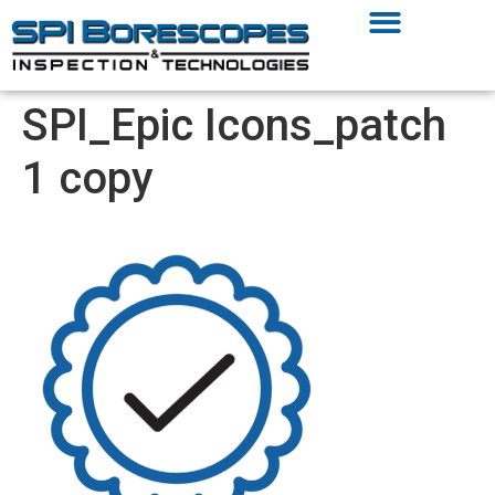
SPI_Epic Icons_patch
1 copy