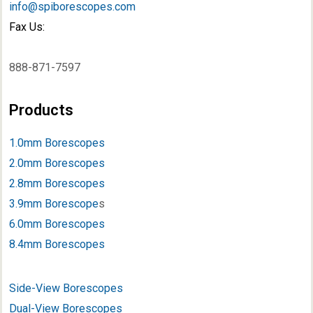
info@spiborescopes.com
Fax Us:
888-871-7597
Products
1.0mm Borescopes
2.0mm Borescopes
2.8mm Borescopes
3.9mm Borescope
s
6.0mm Borescopes
8.4mm Borescopes
Side-View Borescopes
Dual-View Borescopes