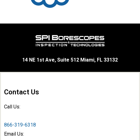
14 NE 1st Ave, Suite 512 Miami, FL 33132
Contact Us
Call Us:
866-319-6318
Email Us: