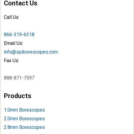
Contact Us
Call Us:
866-319-6318
Email Us:
info@spiborescopes.com
Fax Us:
888-871-7597
Products
1.0mm Borescopes
2.0mm Borescopes
2.8mm Borescopes