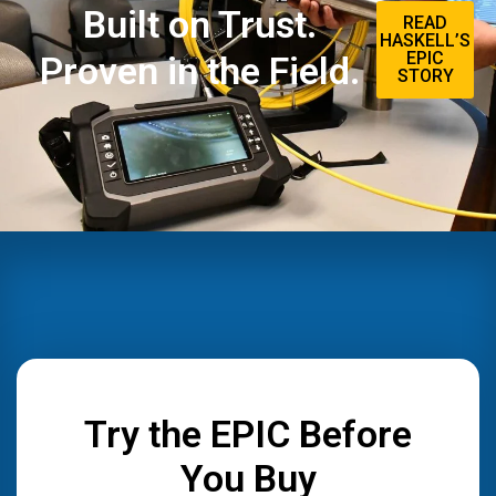
Built on Trust.
READ
HASKELL’S
EPIC
Proven in the Field.
STORY
Try the EPIC Before
You Buy