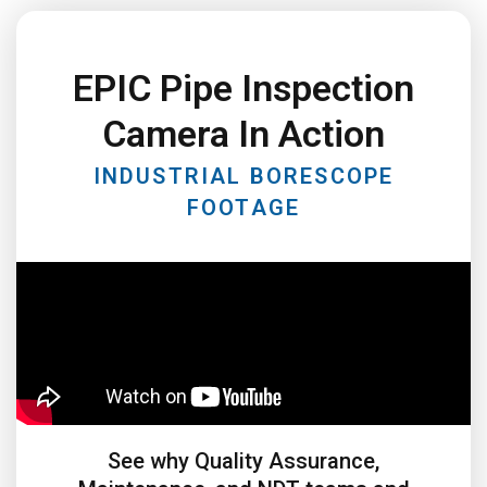
EPIC Pipe Inspection
Camera In Action
INDUSTRIAL BORESCOPE
FOOTAGE
See why Quality Assurance,