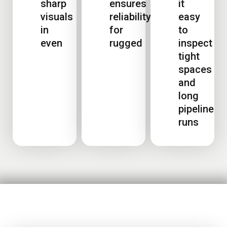
sharp
ensures
it
visuals
reliability
easy
in
for
to
even
rugged
inspect
tight
spaces
and
long
pipeline
runs