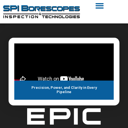
Precision, Power, and Clarity in Every
Pipeline