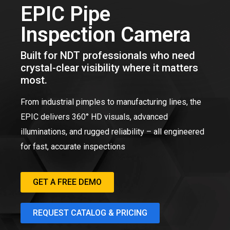
EPIC Pipe
Inspection Camera
Built for NDT professionals who need
crystal-clear visibility where it matters
most.
From industrial pimples to manufacturing lines, the
EPIC delivers 360° HD visuals, advanced
illuminations, and rugged reliability – all engineered
for fast, accurate inspections
GET A FREE DEMO
REQUEST CATALOG & PRICING