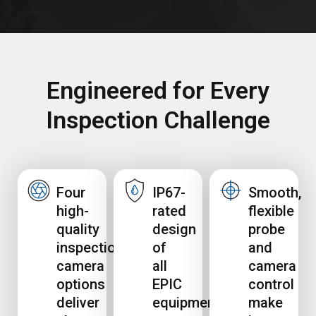
Engineered for Every
Inspection Challenge
Four
IP67-
Smooth,
high-
rated
flexible
quality
design
probe
inspection
of
and
camera
all
camera
options
EPIC
control
deliver
equipment
make