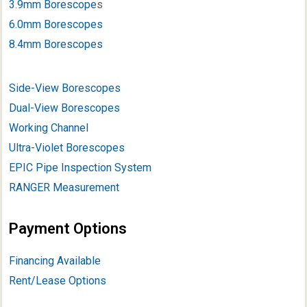
3.9mm Borescope
s
6.0mm Borescopes
8.4mm Borescopes
Side-View Borescopes
Dual-View Borescopes
Working Channel
Ultra-Violet Borescopes
EPIC Pipe Inspection System
RANGER Measurement
Payment Options
Financing Available
Rent/Lease Options