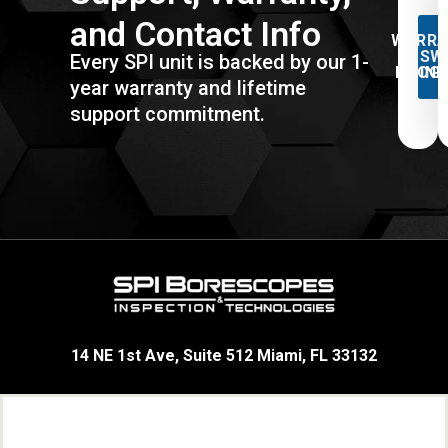
and Contact Info
WARRA
& SW
Every SPI unit is backed by our 1-
PROG
IN
year warranty and lifetime
support commitment.
14 NE 1st Ave, Suite 512 Miami, FL 33132