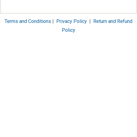
Terms and Conditions
|
Privacy Policy
|
Return and Refund
Policy