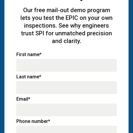
Our free mail-out demo program
lets you test the EPIC on your own
inspections. See why engineers
trust SPI for unmatched precision
and clarity.
First name
*
Last name
*
Email
*
Phone number
*