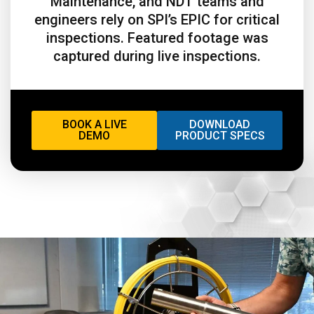
Maintenance, and NDT teams and
engineers rely on SPI’s EPIC for critical
inspections. Featured footage was
captured during live inspections.
BOOK A LIVE
DOWNLOAD
DEMO
PRODUCT SPECS