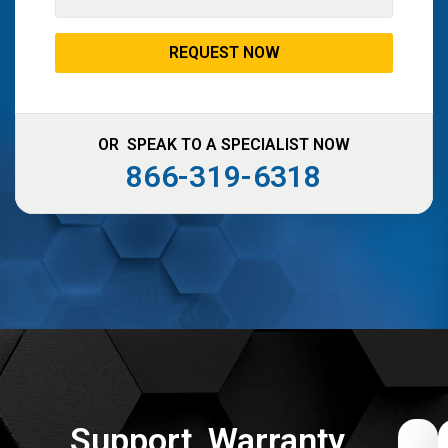
OR SPEAK TO A SPECIALIST NOW
866-319-6318
Support, Warranty,