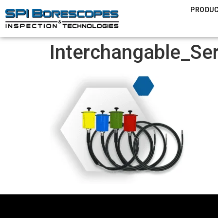
PRODU
Interchangable_Se