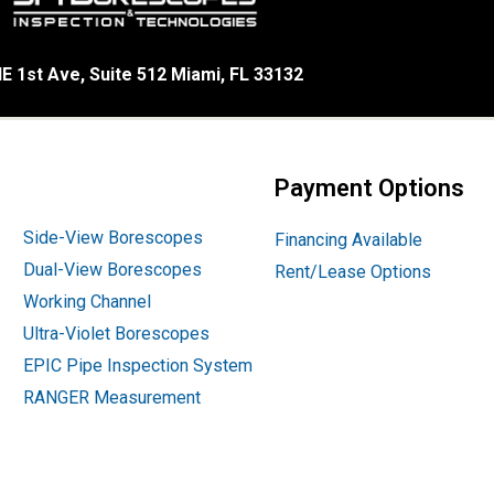
E 1st Ave, Suite 512 Miami, FL 33132
Payment Options
Side-View Borescopes
Financing Available
Dual-View Borescopes
Rent/Lease Options
Working Channel
Ultra-Violet Borescopes
EPIC Pipe Inspection System
RANGER Measurement