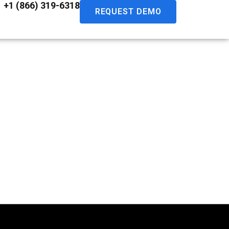
+1 (866) 319-6318
REQUEST DEMO