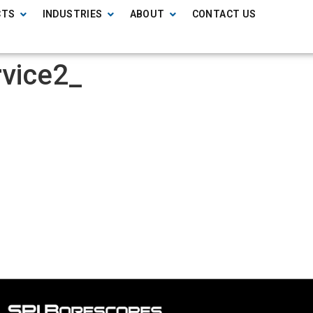
CTS
INDUSTRIES
ABOUT
CONTACT US
rvice2_