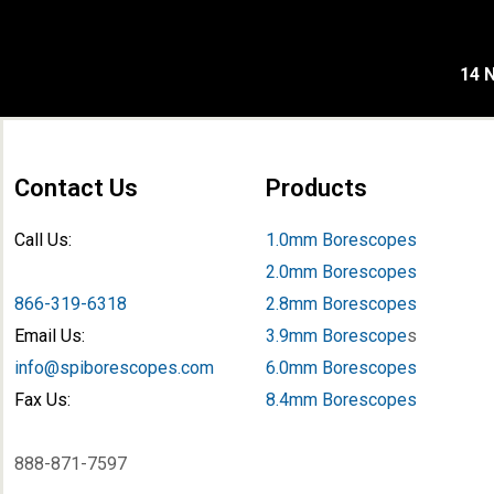
14 N
Contact Us
Products
Call Us:
1.0mm Borescopes
2.0mm Borescopes
866-319-6318
2.8mm Borescopes
Email Us:
3.9mm Borescope
s
info@spiborescopes.com
6.0mm Borescopes
Fax Us:
8.4mm Borescopes
888-871-7597