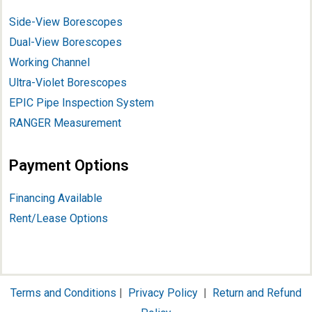
Side-View Borescopes
Dual-View Borescopes
Working Channel
Ultra-Violet Borescopes
EPIC Pipe Inspection System
RANGER Measurement
Payment Options
Financing Available
Rent/Lease Options
Terms and Conditions
|
Privacy Policy
|
Return and Refund