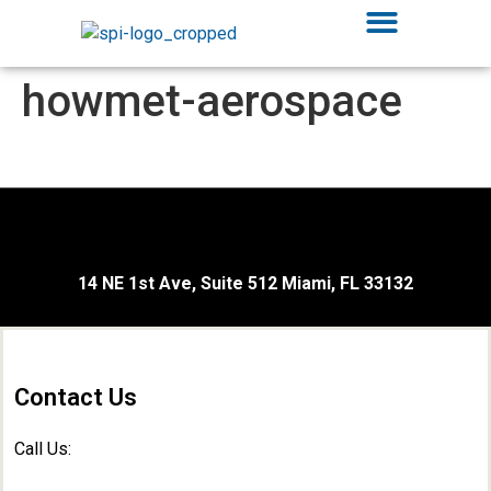
howmet-aerospace
14 NE 1st Ave, Suite 512 Miami, FL 33132
Contact Us
Call Us: