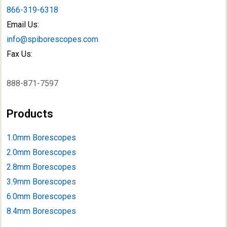
866-319-6318
Email Us:
info@spiborescopes.com
Fax Us:
888-871-7597
Products
1.0mm Borescopes
2.0mm Borescopes
2.8mm Borescopes
3.9mm Borescope
s
6.0mm Borescopes
8.4mm Borescopes