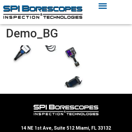
Demo_BG
14 NE 1st Ave, Suite 512 Miami, FL 33132