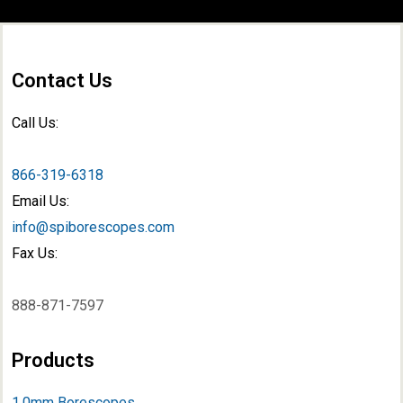
Contact Us
Call Us:
866-319-6318
Email Us:
info@spiborescopes.com
Fax Us:
888-871-7597
Products
1.0mm Borescopes