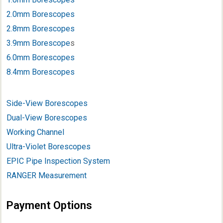
2.0mm Borescopes
2.8mm Borescopes
3.9mm Borescope
s
6.0mm Borescopes
8.4mm Borescopes
Side-View Borescopes
Dual-View Borescopes
Working Channel
Ultra-Violet Borescopes
EPIC Pipe Inspection System
RANGER Measurement
Payment Options