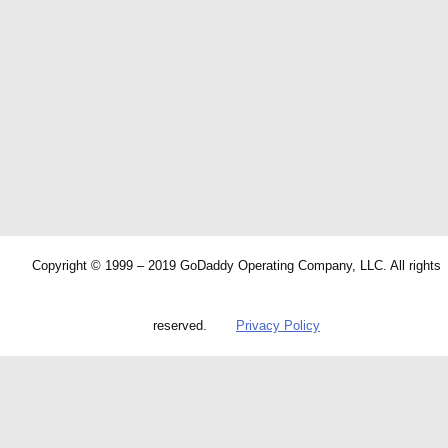
Copyright © 1999 – 2019 GoDaddy Operating Company, LLC. All rights
reserved.
Privacy Policy