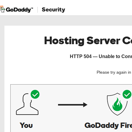
Security
Hosting Server 
HTTP 504 — Unable to Conne
Please try again i