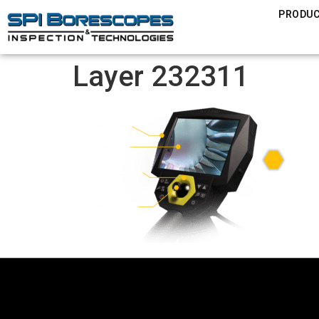
PRODU
Layer 232311