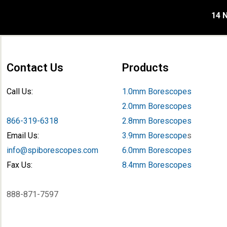
14 N
Contact Us
Products
Call Us:
1.0mm Borescopes
2.0mm Borescopes
866-319-6318
2.8mm Borescopes
Email Us:
3.9mm Borescope
s
info@spiborescopes.com
6.0mm Borescopes
Fax Us:
8.4mm Borescopes
888-871-7597