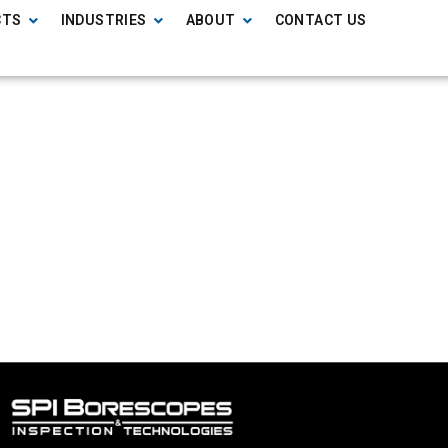
CTS
INDUSTRIES
ABOUT
CONTACT US