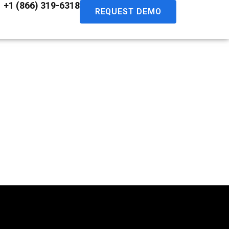
+1 (866) 319-6318
REQUEST DEMO