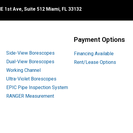
E 1st Ave, Suite 512 Miami, FL 33132
Payment Options
Side-View Borescopes
Financing Available
Dual-View Borescopes
Rent/Lease Options
Working Channel
Ultra-Violet Borescopes
EPIC Pipe Inspection System
RANGER Measurement