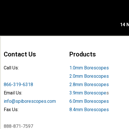
14 N
Contact Us
Products
Call Us:
1.0mm Borescopes
2.0mm Borescopes
866-319-6318
2.8mm Borescopes
Email Us:
3.9mm Borescope
s
info@spiborescopes.com
6.0mm Borescopes
Fax Us:
8.4mm Borescopes
888-871-7597