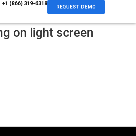
+1 (866) 319-6318
REQUEST DEMO
g on light screen