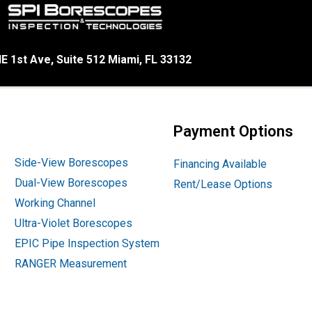
E 1st Ave, Suite 512 Miami, FL 33132
Payment Options
Side-View Borescopes
Financing Available
Dual-View Borescopes
Rent/Lease Options
Working Channel
Ultra-Violet Borescopes
EPIC Pipe Inspection System
RANGER Measurement