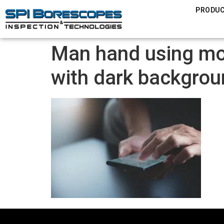
PRODU
Man hand using mob
with dark backgro