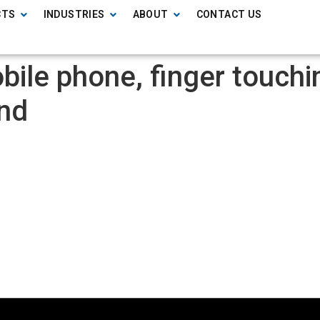
CTS
INDUSTRIES
ABOUT
CONTACT US
ile phone, finger touchin
und