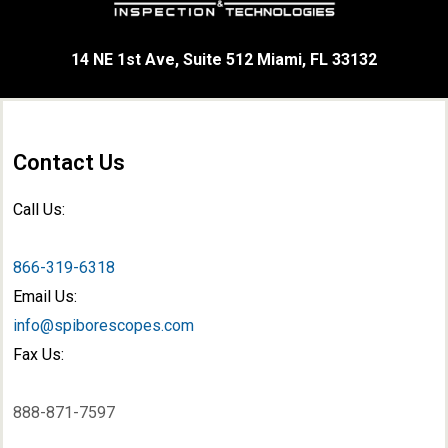
14 NE 1st Ave, Suite 512 Miami, FL 33132
Contact Us
Call Us:
866-319-6318
Email Us:
info@spiborescopes.com
Fax Us:
888-871-7597