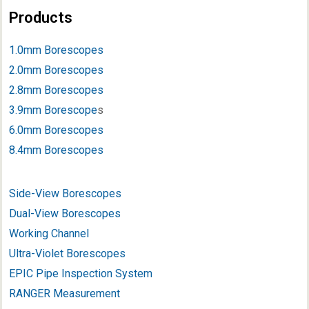
Products
1.0mm Borescopes
2.0mm Borescopes
2.8mm Borescopes
3.9mm Borescope
s
6.0mm Borescopes
8.4mm Borescopes
Side-View Borescopes
Dual-View Borescopes
Working Channel
Ultra-Violet Borescopes
EPIC Pipe Inspection System
RANGER Measurement