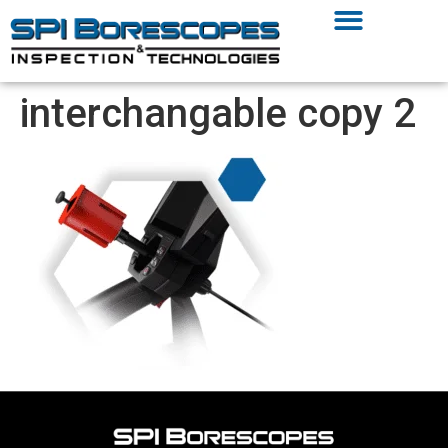
interchangable copy 2