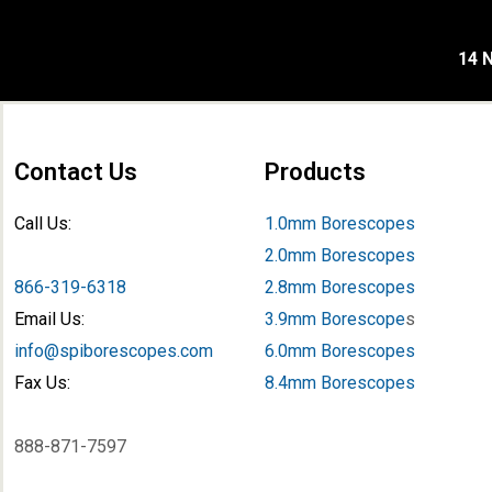
14 N
Contact Us
Products
Call Us:
1.0mm Borescopes
2.0mm Borescopes
866-319-6318
2.8mm Borescopes
Email Us:
3.9mm Borescope
s
info@spiborescopes.com
6.0mm Borescopes
Fax Us:
8.4mm Borescopes
888-871-7597