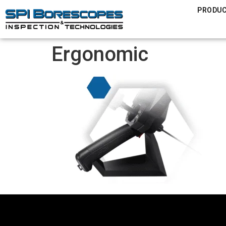
PRODU
Ergonomic