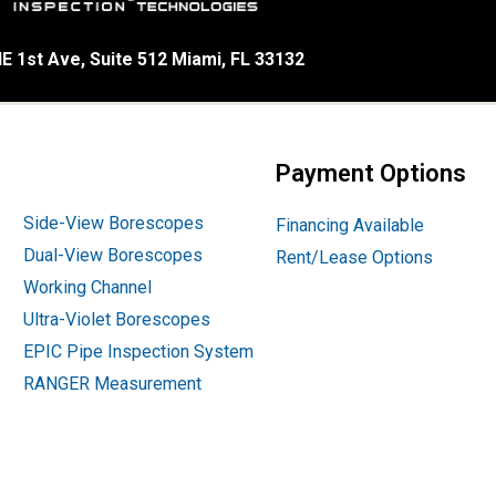
E 1st Ave, Suite 512 Miami, FL 33132
Payment Options
Side-View Borescopes
Financing Available
Dual-View Borescopes
Rent/Lease Options
Working Channel
Ultra-Violet Borescopes
EPIC Pipe Inspection System
RANGER Measurement