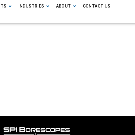
CTS
INDUSTRIES
ABOUT
CONTACT US