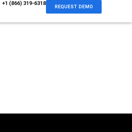
+1 (866) 319-6318
REQUEST DEMO