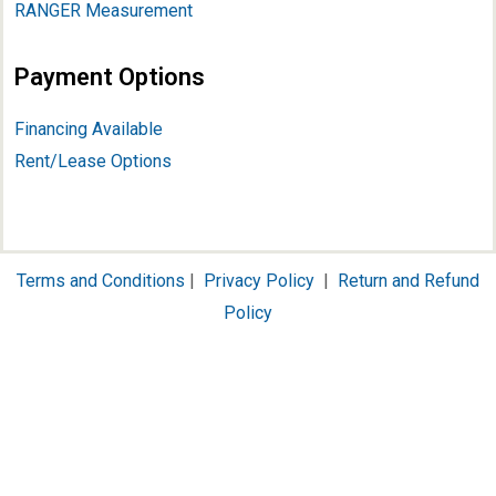
RANGER Measurement
Payment Options
Financing Available
Rent/Lease Options
Terms and Conditions
|
Privacy Policy
|
Return and Refund
Policy