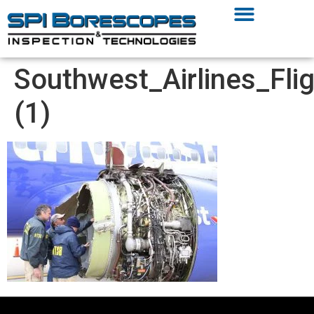
Southwest_Airlines_F
(1)