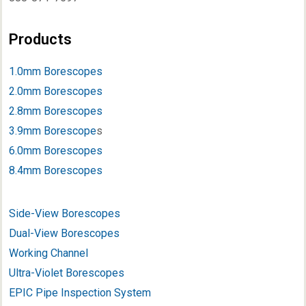
Products
1.0mm Borescopes
2.0mm Borescopes
2.8mm Borescopes
3.9mm Borescope
s
6.0mm Borescopes
8.4mm Borescopes
Side-View Borescopes
Dual-View Borescopes
Working Channel
Ultra-Violet Borescopes
EPIC Pipe Inspection System