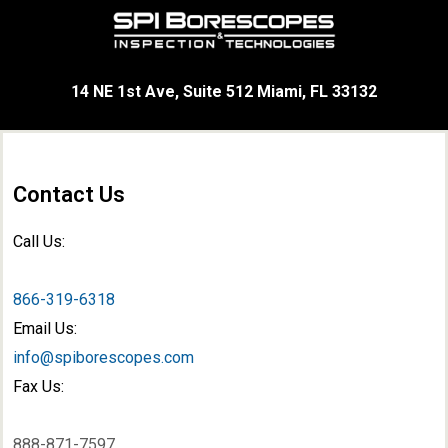
14 NE 1st Ave, Suite 512 Miami, FL 33132
Contact Us
Call Us:
866-319-6318
Email Us:
info@spiborescopes.com
Fax Us:
888-871-7597