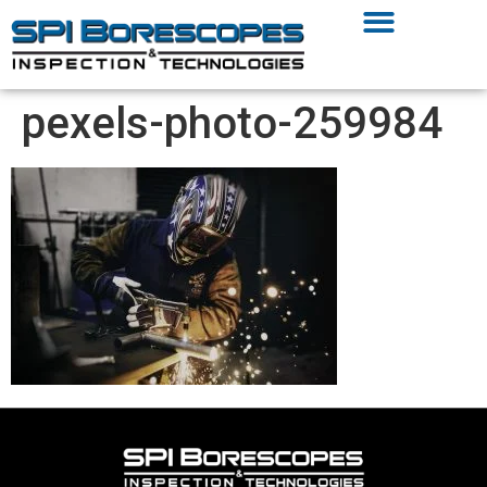
pexels-photo-259984