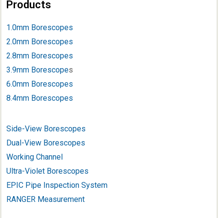
Products
1.0mm Borescopes
2.0mm Borescopes
2.8mm Borescopes
3.9mm Borescope
s
6.0mm Borescopes
8.4mm Borescopes
Side-View Borescopes
Dual-View Borescopes
Working Channel
Ultra-Violet Borescopes
EPIC Pipe Inspection System
RANGER Measurement