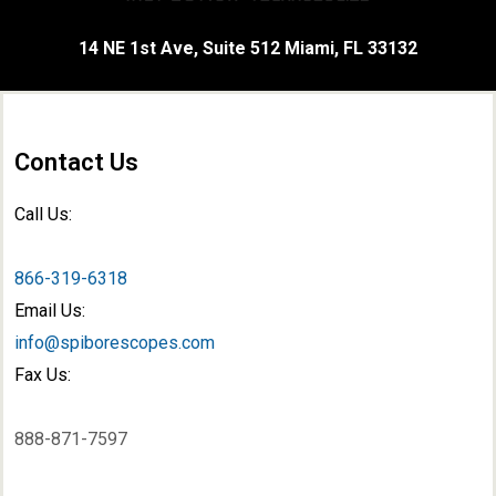
14 NE 1st Ave, Suite 512 Miami, FL 33132
Contact Us
Call Us:
866-319-6318
Email Us:
info@spiborescopes.com
Fax Us:
888-871-7597