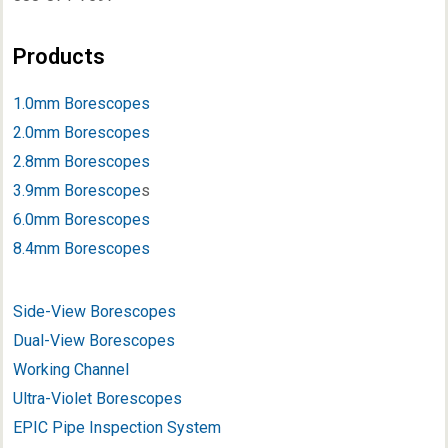
Products
1.0mm Borescopes
2.0mm Borescopes
2.8mm Borescopes
3.9mm Borescope
s
6.0mm Borescopes
8.4mm Borescopes
Side-View Borescopes
Dual-View Borescopes
Working Channel
Ultra-Violet Borescopes
EPIC Pipe Inspection System