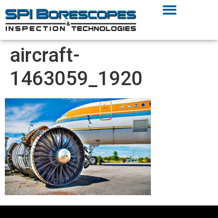
aircraft-
1463059_1920