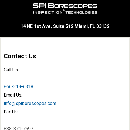
14 NE 1st Ave, Suite 512 Miami, FL 33132
Contact Us
Call Us:
866-319-6318
Email Us:
info@spiborescopes.com
Fax Us:
888-871-7597