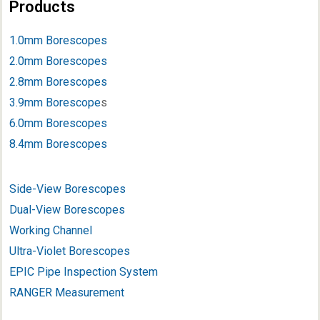
Products
1.0mm Borescopes
2.0mm Borescopes
2.8mm Borescopes
3.9mm Borescope
s
6.0mm Borescopes
8.4mm Borescopes
Side-View Borescopes
Dual-View Borescopes
Working Channel
Ultra-Violet Borescopes
EPIC Pipe Inspection System
RANGER Measurement