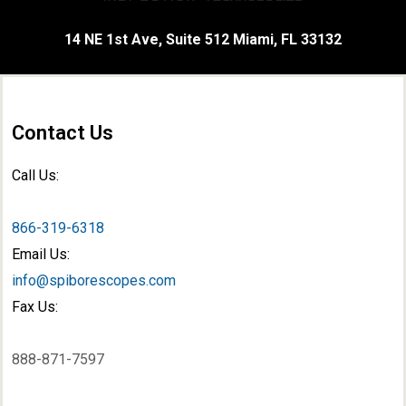
14 NE 1st Ave, Suite 512 Miami, FL 33132
Contact Us
Call Us:
866-319-6318
Email Us:
info@spiborescopes.com
Fax Us:
888-871-7597