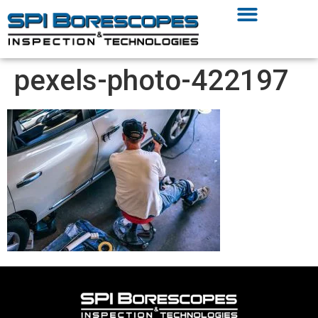
pexels-photo-422197