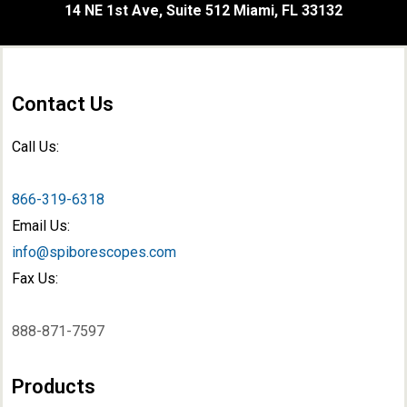
14 NE 1st Ave, Suite 512 Miami, FL 33132
Contact Us
Call Us:
866-319-6318
Email Us:
info@spiborescopes.com
Fax Us:
888-871-7597
Products