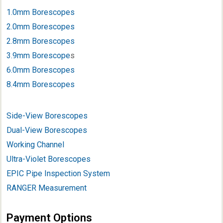
1.0mm Borescopes
2.0mm Borescopes
2.8mm Borescopes
3.9mm Borescope
s
6.0mm Borescopes
8.4mm Borescopes
Side-View Borescopes
Dual-View Borescopes
Working Channel
Ultra-Violet Borescopes
EPIC Pipe Inspection System
RANGER Measurement
Payment Options