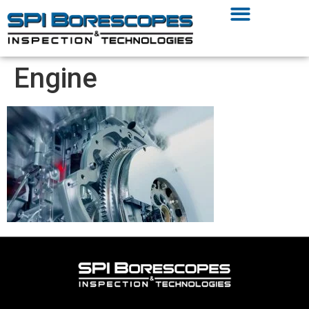
Engine