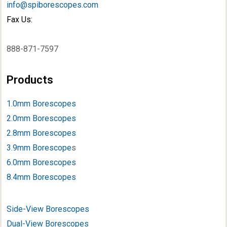
info@spiborescopes.com
Fax Us:
888-871-7597
Products
1.0mm Borescopes
2.0mm Borescopes
2.8mm Borescopes
3.9mm Borescope
s
6.0mm Borescopes
8.4mm Borescopes
Side-View Borescopes
Dual-View Borescopes