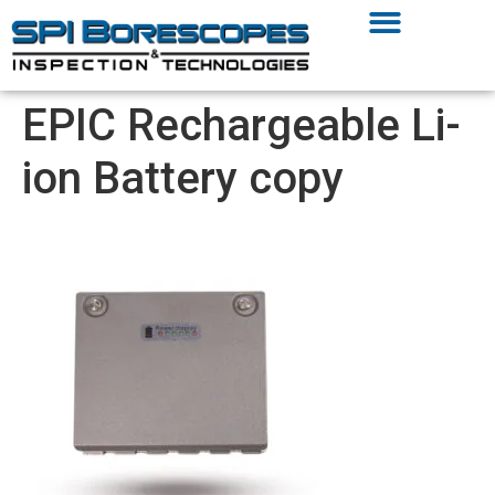
EPIC Rechargeable Li-
ion Battery copy