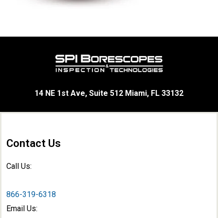
14 NE 1st Ave, Suite 512 Miami, FL 33132
Contact Us
Call Us:
866-319-6318
Email Us: