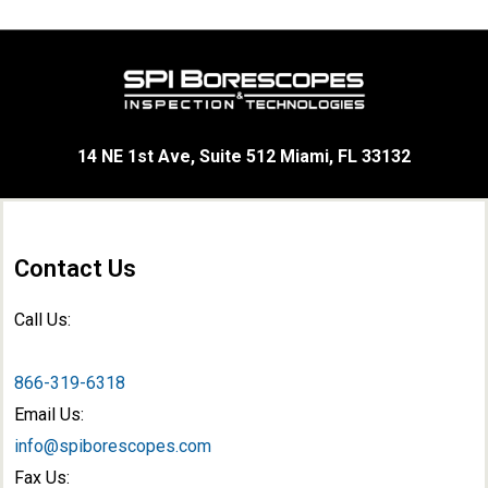
14 NE 1st Ave, Suite 512 Miami, FL 33132
Contact Us
Call Us:
866-319-6318
Email Us:
info@spiborescopes.com
Fax Us: