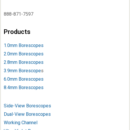
888-871-7597
Products
1.0mm Borescopes
2.0mm Borescopes
2.8mm Borescopes
3.9mm Borescope
s
6.0mm Borescopes
8.4mm Borescopes
Side-View Borescopes
Dual-View Borescopes
Working Channel