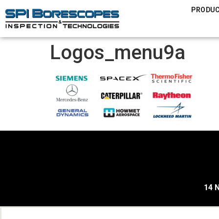
PRODU
Logos_menu9a
14 N