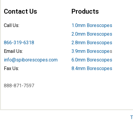
Contact Us
Products
Call Us:
1.0mm Borescopes
2.0mm Borescopes
866-319-6318
2.8mm Borescopes
Email Us:
3.9mm Borescope
s
info@spiborescopes.com
6.0mm Borescopes
Fax Us:
8.4mm Borescopes
888-871-7597
T