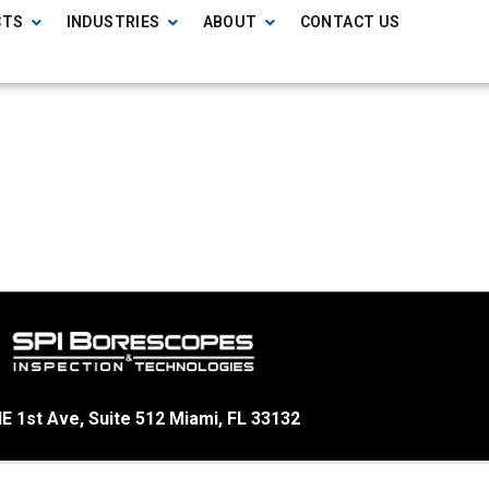
CTS
INDUSTRIES
ABOUT
CONTACT US
E 1st Ave, Suite 512 Miami, FL 33132