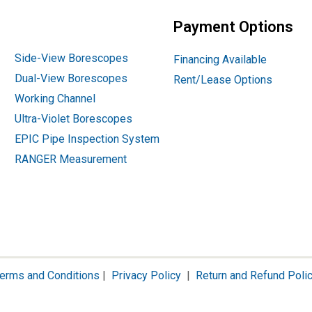
Payment Options
Side-View Borescopes
Financing Available
Dual-View Borescopes
Rent/Lease Options
Working Channel
Ultra-Violet Borescopes
EPIC Pipe Inspection System
RANGER Measurement
erms and Conditions
|
Privacy Policy
|
Return and Refund Poli