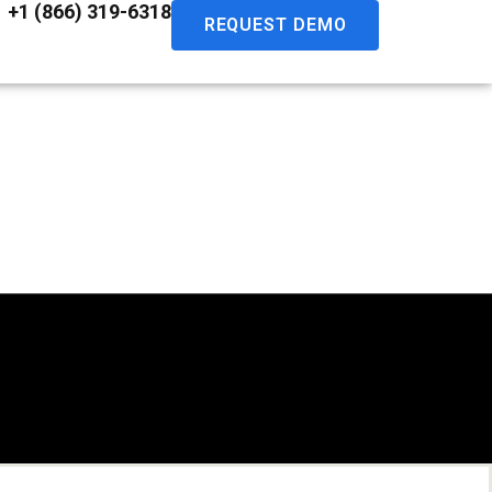
+1 (866) 319-6318
REQUEST DEMO